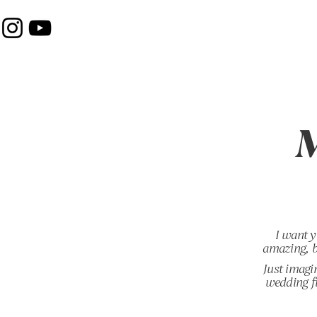
M
I want y
amazing, b
Just imagi
wedding fi