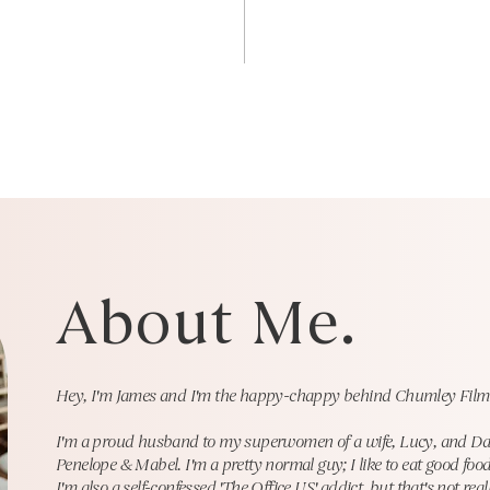
About Me.
Hey, I'm James and I'm the happy-chappy behind Chumley Film
I'm a proud husband to my superwomen of a wife, Lucy, and Dad to
Penelope & Mabel. I'm a pretty normal guy; I like to eat good food
I'm also a self-confessed 'The Office US' addict, but
that's not rea