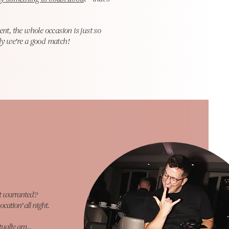
nt, the whole occasion is just so
lly we're a good match!
it warranted?
ocation' all night.
tually am...