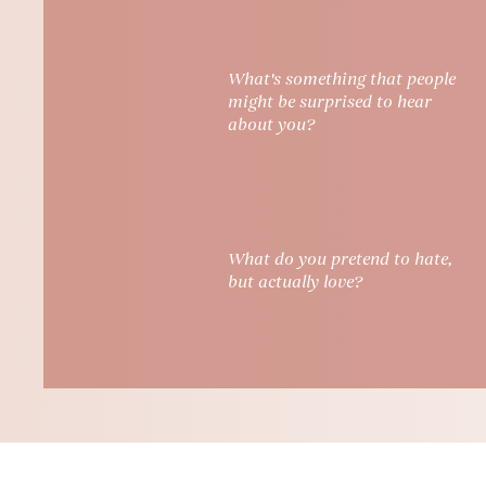
What's something that people
might be surprised to hear
about you?
What do you pretend to hate,
but actually love?