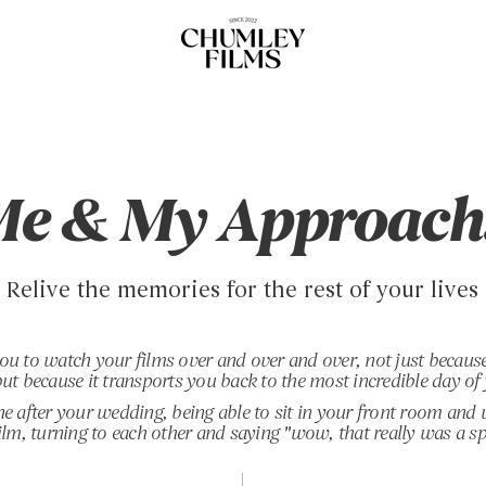
e & My Approach.
Relive the memories for the rest of your lives
ou to watch your films over and over
and over
, not just because
ut because it transports you back to the most incredible day of 
ne after your wedding, being able to sit in your front room and
lm, turning to each other and saying "wow, that really was a sp