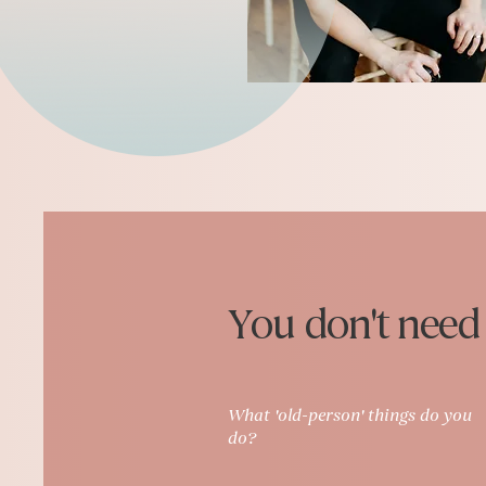
You don't need t
What 'old-person' things do you
do?