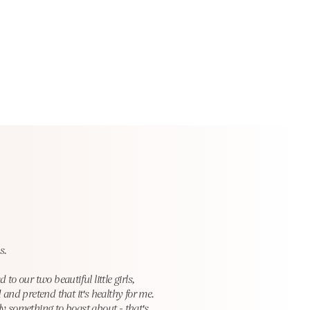
s.
 our two beautiful little girls,
 and pretend that it's healthy for me.
lly something to boast abou
t - that's