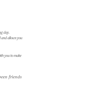
ng day.
ed and allows you
with you to make
een friends