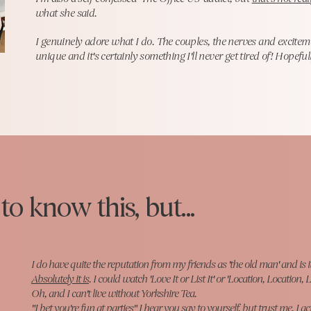
what she said.
I genuinely adore what I do. The couples, the nerves and exciteme
unique and it's certainly something I'll never get tired of! Hopefu
o know this, but...
I do have quite the reputation from my friends as 'the old man' and is 
Absolutely it is
. I could watch 'Love It or List It' or 'Location, Location, L
Oh, and I can't live without Yorkshire Tea.
"I bet you're fun at parties" I hear you say to yourself, but trust me, I ac