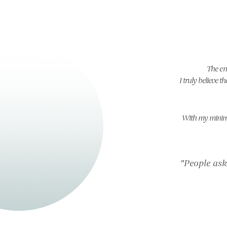
The en
I truly believe 
With my minimal
"People ask