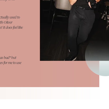
ctually used to
ith Oliver
It does feel like
as bad" but
es for me to use