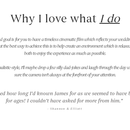
Why I love what
I do
d goal is for you to have a timeless cinematic film which reflects your weddi
that the best way to achieve this is to help create an environment which is relax
both to enjoy the experience as much as possible.
istic-style, I'll maybe drop a few silly dad-jokes and laugh through the day 
sure the camera isn't always at the forefront of your attention.
ed how long I'd known James for as we seemed to have b
for ages! I couldn't have asked for more from him."
- Shannon
& Elliott