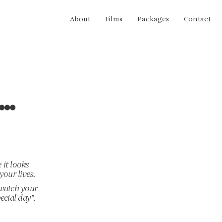
About
Films
Packages
Contact
..
 it looks
your lives.
 watch your
ecial day".