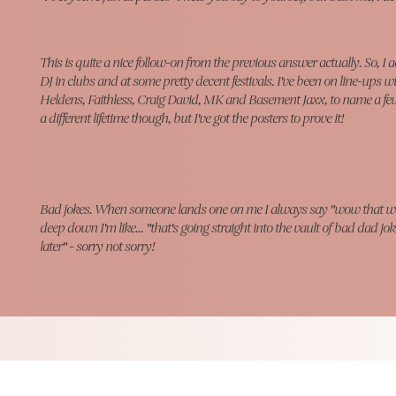
This is quite a nice follow-on from the previous answer actually. So, I
a
DJ in clubs and at some pretty decent festivals. I've been on line-ups w
Heldens, Faithless, Craig David, MK and Basement Jaxx, to name a few! 
a different lifetime though, but I've got the posters to prove it!
Bad jokes. When someone lands one on me I always say "wow that w
deep down I'm like... "that's going straight into the vault of bad dad jok
later" - sorry not sorry!